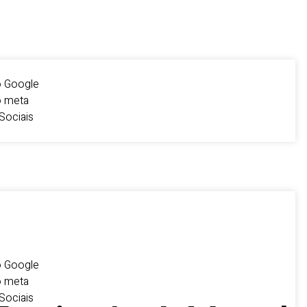
o Google
o meta
Sociais
o Google
o meta
Sociais