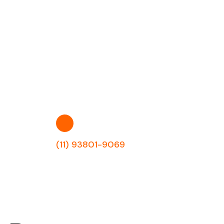
(11) 93801-9069