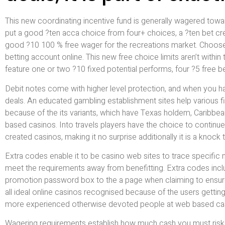
This new coordinating incentive fund is generally wagered towa
put a good ?ten acca choice from four+ choices, a ?ten bet cre
good ?10 100 % free wager for the recreations market. Choose
betting account online. This new free choice limits aren’t within
feature one or two ?10 fixed potential performs, four ?5 free b
Debit notes come with higher level protection, and when you h
deals. An educated gambling establishment sites help various fin
because of the its variants, which have Texas holdem, Caribbe
based casinos. Into travels players have the choice to continue,
created casinos, making it no surprise additionally it is a knock 
Extra codes enable it to be casino web sites to trace specific
meet the requirements away from benefitting. Extra codes inc
promotion password box to the a page when claiming to ensure
all ideal online casinos recognised because of the users gettin
more experienced otherwise devoted people at web based cas
Wagering requirements establish how much cash you must risk b