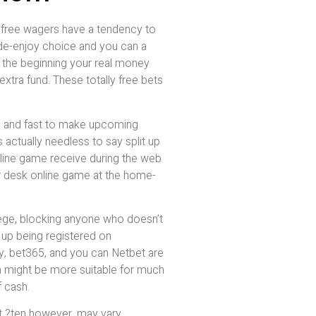
w free wagers have a tendency to
ide-enjoy choice and you can a
 the beginning your real money
extra fund. These totally free bets
le and fast to make upcoming
 actually needless to say split up
nline game receive during the web
lar desk online game at the home-
lege, blocking anyone who doesn’t
up being registered on
, bet365, and you can Netbet are
ra might be more suitable for much
 cash.
’t ?ten however, may vary