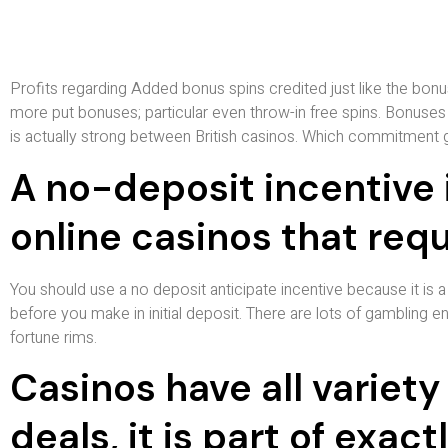
Profits regarding Added bonus spins credited just like the bo
more put bonuses; particular even throw-in free spins. Bonuses a
is actually strong between British casinos. Which commitment gua
A no-deposit incentive 
online casinos that req
You should use a no deposit anticipate incentive because it is 
before you make in initial deposit. There are lots of gambling 
fortune rims.
Casinos have all variety
deals, it is part of exac