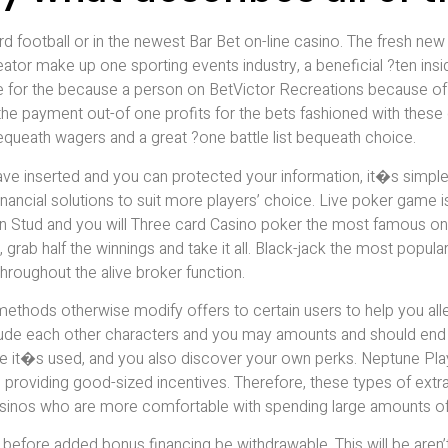
rd football or in the newest Bar Bet on-line casino. The fresh ne
ator make up one sporting events industry, a beneficial ?ten ins
 for the because a person on BetVictor Recreations because of
 the payment out-of one profits for the bets fashioned with these 
equeath wagers and a great ?one battle list bequeath choice.
ave inserted and you can protected your information, it�s simp
ancial solutions to suit more players’ choice. Live poker game is
an Stud and you will Three card Casino poker the most famous o
 grab half the winnings and take it all. Black-jack the most popu
throughout the alive broker function.
 methods otherwise modify offers to certain users to help you al
lude each other characters and you may amounts and should end 
 it�s used, and you also discover your own perks. Neptune Play
g providing good-sized incentives. Therefore, these types of ext
inos who are more comfortable with spending large amounts of
efore added bonus financing be withdrawable. This will be aren