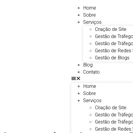
Home
Sobre
Serviços
Criação de Site
Gestão de Tráfeg
Gestão de Tráfeg
Gestão de Redes 
Gestão de Blogs
Blog
Contato
Home
Sobre
Serviços
Criação de Site
Gestão de Tráfeg
Gestão de Tráfeg
Gestão de Redes 