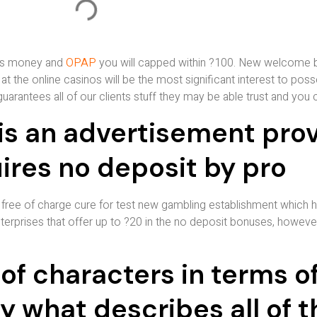
nus money and
OPAP
you will capped within ?100. New welcome 
t the online casinos will be the most significant interest to pos
rantees all of our clients stuff they may be able trust and you ca
is an advertisement pro
uires no deposit by pro
a free of charge cure for test new gambling establishment which 
enterprises that offer up to ?20 in the no deposit bonuses, howeve
 of characters in terms o
tly what describes all of