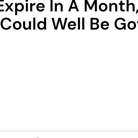
Expire In A Month
Could Well Be Got