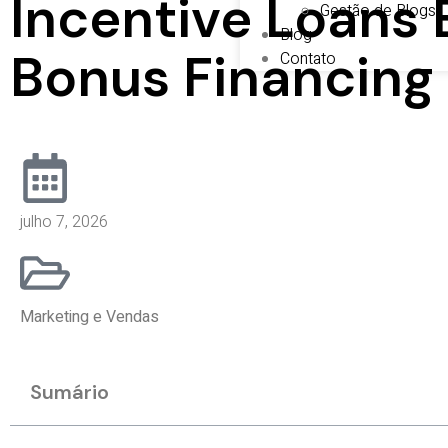
Incentive Loans 
Gestão de Blogs
Blog
Bonus Financing 
Contato
julho 7, 2026
Marketing e Vendas
Sumário