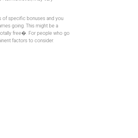
s of specific bonuses and you
games going. This might be a
otally free�. For people who go
inent factors to consider.