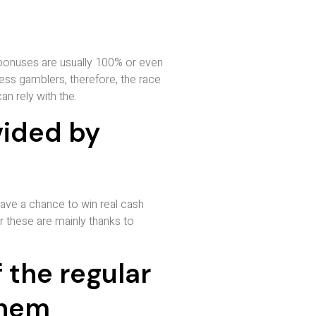
bonuses are usually 100% or even
sess gamblers, therefore, the race
n rely with the.
vided by
have a chance to win real cash
r these are mainly thanks to
f the regular
 them