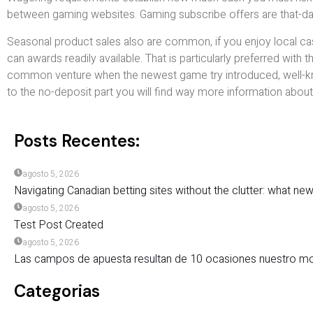
between gaming websites. Gaming subscribe offers are that-day
Seasonal product sales also are common, if you enjoy local c
can awards readily available. That is particularly preferred wi
common venture when the newest game try introduced, well-kn
to the no-deposit part you will find way more information about
Posts Recentes:
agosto 5, 2026
Navigating Canadian betting sites without the clutter: what ne
agosto 5, 2026
Test Post Created
agosto 5, 2026
Las campos de apuesta resultan de 10 ocasiones nuestro m
Categorias