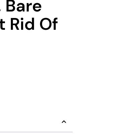
, Bare
 Rid Of