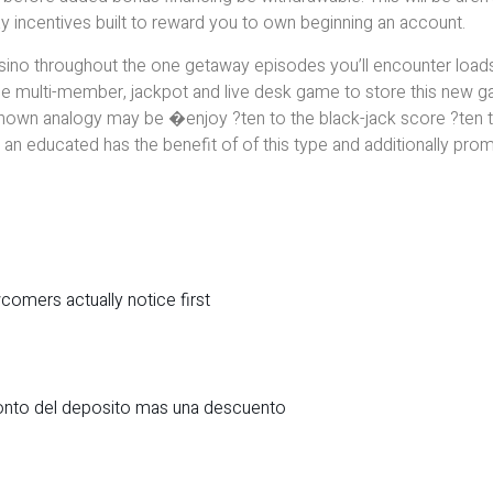
 incentives built to reward you to own beginning an account.
asino throughout the one getaway episodes you’ll encounter load
th the multi-member, jackpot and live desk game to store this new 
own analogy may be �enjoy ?ten to the black-jack score ?ten t
 an educated has the benefit of of this type and additionally prom
wcomers actually notice first
onto del deposito mas una descuento